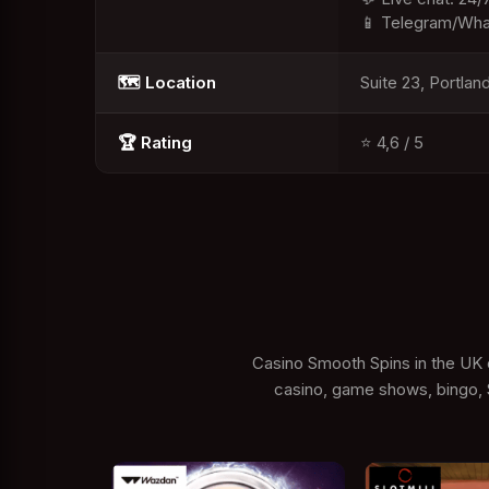
📱 Telegram/Wha
🗺️ Location
Suite 23, Portlan
🏆 Rating
⭐ 4,6 / 5
Casino Smooth Spins in the UK o
casino, game shows, bingo, S