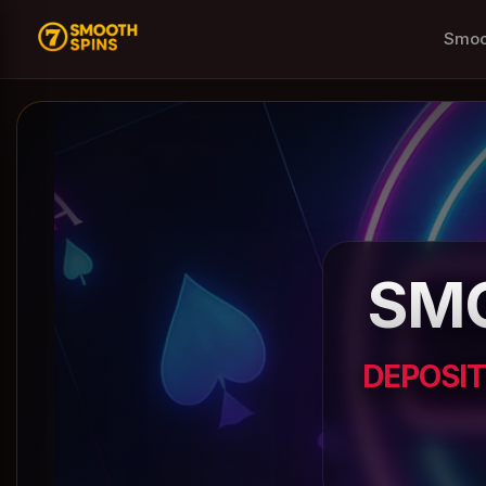
Smoo
SMO
DEPOSIT