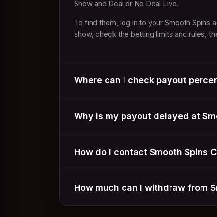
Show and Deal or No Deal Live.
To find them, log in to your Smooth Spins
show, check the betting limits and rules, th
Where can I check payout perce
You can usually check payout percentages 
Spins states that instant win games displa
Why is my payout delayed at Sm
volatility details.
A Smooth Spins Casino payout may be delay
You can also use the Fairness page on the 
missing or under review, your payment meth
How do I contact Smooth Spins 
principles. RTP stands for Return to Playe
Withdrawals can also be delayed if the ca
You can contact Smooth Spins Casino cust
To check a game’s RTP, open the game, look
payouts, if banking details are incorrect, i
Us options, and the Help Centre is also ava
How much can I withdraw from S
not a guarantee of what will happen in one 
Smooth Spins explains that FastFunds via el
For account, withdrawal, verification or p
Smooth Spins publishes a minimum withdraw
payouts can take two to five working days 