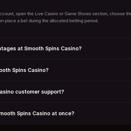
 account, open the Live Casino or Game Shows section, choose th
en place a bet during the allocated betting period.
ntages at Smooth Spins Casino?
directly inside the game by opening the Rules, Info, Game Info o
y RTP clearly within the rules or information tab, and many slot 
ooth Spins Casino?
ed because the withdrawal is still being reviewed, your account 
Smooth Spins website to review general information about game fa
od has not been verified, or additional security and compliance 
Casino customer support?
r and shows the theoretical long-term return of a game over a ver
sino needs to return funds to the same payment method used for d
omer support through the Contact Us page on the official websi
 for the information or rules icon, read the RTP or theoretical 
f bonus wagering conditions are still active, or if the bank or pay
ilable from the main site menu.
mooth Spins Casino at once?
session.
igible VISA debit cards can deliver funds within about 30 to 40 mi
ayment problems, include the email address registered to your Smo
al amount of £5. If your account balance is below the minimum wi
and BACS bank transfers can take one to three working days once a