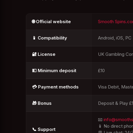
🌐 Official website
Smooth Spins.c
📱 Compatibility
Android, iOS, PC
🔐 License
UK Gambling Com
💵 Minimum deposit
£10
💳 Payment methods
Visa Debit, Mast
🎁 Bonus
Deposit & Play £
📧
info@smooths
📱 No direct pho
📞 Support
💬 Live chat: 24/