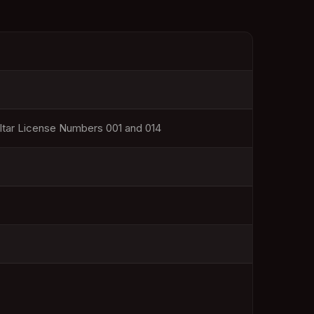
tar License Numbers 001 and 014