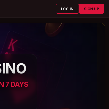
LOG IN
SIGN UP
SINO
N 7 DAYS