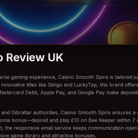
o Review UK
verse gaming experience, Casino Smooth Spins is tailored j
 innovative titles like Slingo and LuckyTap, this brand off
Mastercard Debit, Apple Pay, and Google Pay make deposits
and Gibraltar authorities, Casino Smooth Spins ensures a
come bonus—deposit and play £10 on Bee Keeper within 7 d
t, the responsive email service keeps communication open.
ssive game library and attractive bonuses.