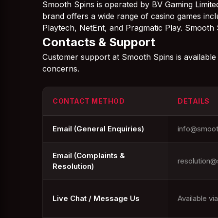
Smooth Spins is operated by BV Gaming Limited
brand offers a wide range of casino games inclu
Playtech, NetEnt, and Pragmatic Play. Smooth S
Contacts & Support
Customer support at Smooth Spins is available 
concerns.
CONTACT METHOD
DETAILS
Email (General Enquiries)
info@smoot
Email (Complaints &
resolution@
Resolution)
Live Chat / Message Us
Available vi