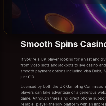
Smooth Spins Casin
If you're a UK player looking for a vast and di
from video slots and jackpots to live casino and
smooth payment options including Visa Debit, 
just £10.
Licensed by both the UK Gambling Commission 
players can take advantage of a generous wel
game. Although there’s no direct phone suppor
reliable, player-friendly platform with an impre