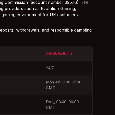
bling Commission (account number 39576). The
ing providers such as Evolution Gaming,
ble gaming environment for UK customers.
deposits, withdrawals, and responsible gambling
AVAILABILITY
24/7
Mon–Fri, 9:00–17:00
GMT
Daily, 08:00–00:00
GMT