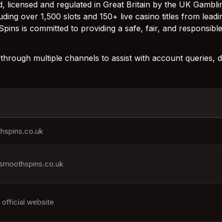
, licensed and regulated in Great Britain by the UK Gam
ding over 1,500 slots and 150+ live casino titles from lead
pins is committed to providing a safe, fair, and responsi
through multiple channels to assist with account queries, 
hspins.co.uk
smoothspins.co.uk
a official website