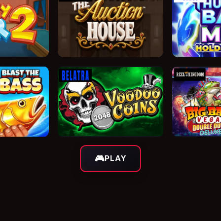
🎮
PLAY