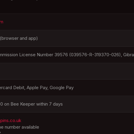
om
 (browser and app)
mission License Number 39576 (039576-R-319370-026), Gibral
ercard Debit, Apple Pay, Google Pay
10 on Bee Keeper within 7 days
pins.co.uk
ne number available
7