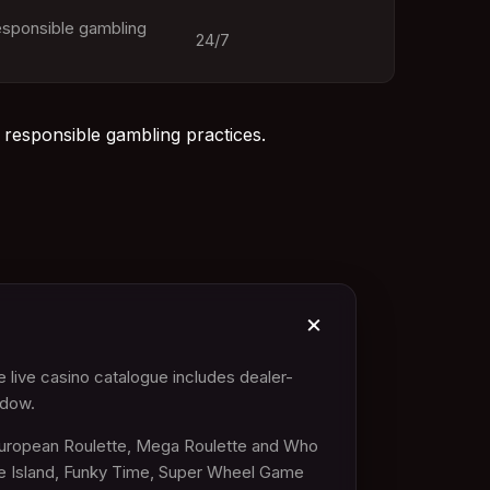
esponsible gambling
24/7
 responsible gambling practices.
×
e live casino catalogue includes dealer-
ndow.
s European Roulette, Mega Roulette and Who
re Island, Funky Time, Super Wheel Game