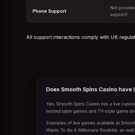
Not provide
Phone Support
support)
All support interactions comply with UK regula
Does Smooth Spins Casino have l
Yes. Smooth Spins Casino has a live casino 
hosted table games and TV-style game show
Examples of live games available at Smooth
Wants To Be A Millionaire Roulette, as we