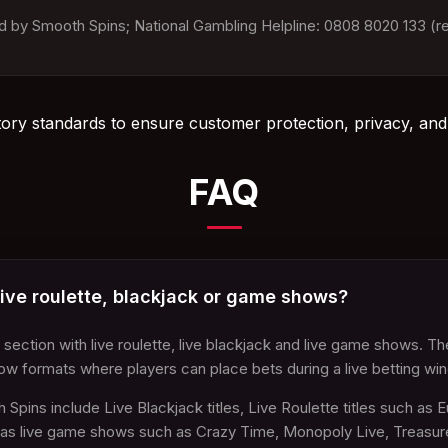
d by Smooth Spins; National Gambling Helpline: 0808 8020 133 (r
tory standards to ensure customer protection, privacy, and
FAQ
ive roulette, blackjack or game shows?
section with live roulette, live blackjack and live game shows. Th
 formats where players can place bets during a live betting wi
 Spins include Live Blackjack titles, Live Roulette titles such a
ll as live game shows such as Crazy Time, Monopoly Live, Treasu