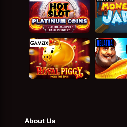
About Us