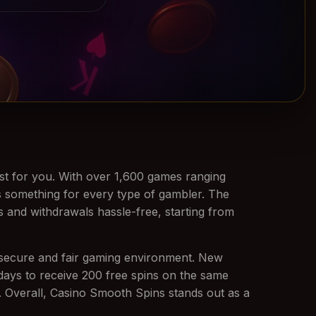
ust for you. With over 1,600 games ranging
ers something for every type of gambler. The
 and withdrawals hassle-free, starting from
 secure and fair gaming environment. New
ays to receive 200 free spins on the same
 Overall, Casino Smooth Spins stands out as a