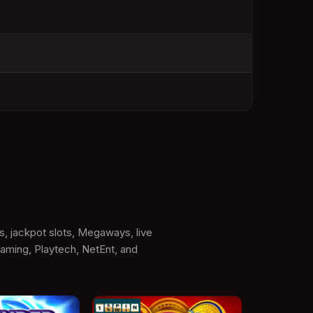
s, jackpot slots, Megaways, live
Gaming, Playtech, NetEnt, and