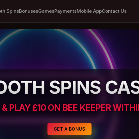
th Spins
Bonuses
Games
Payments
Mobile App
Contact Us
OTH SPINS CA
 & PLAY £10 ON BEE KEEPER WITHI
GET A BONUS