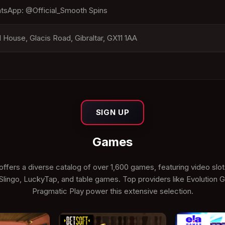
tsApp: @Official_Smooth Spins
d House, Glacis Road, Gibraltar, GX11 1AA
SIGN UP
Games
ffers a diverse catalog of over 1,600 games, featuring video slot
lingo, LuckyTap, and table games. Top providers like Evolution 
Pragmatic Play power this extensive selection.